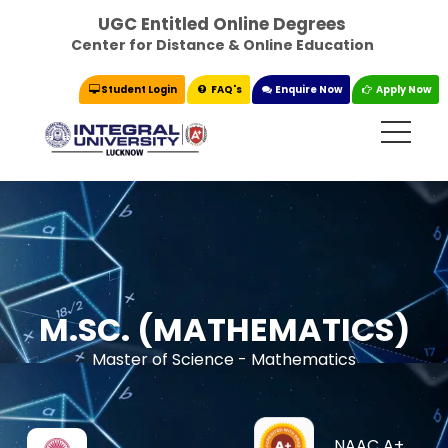
UGC Entitled Online Degrees
Center for Distance & Online Education
Student Login
FAQ's
Enquire Now
Apply Now
M.SC. (MATHEMATICS)
Master of Science - Mathematics
NAAC A+