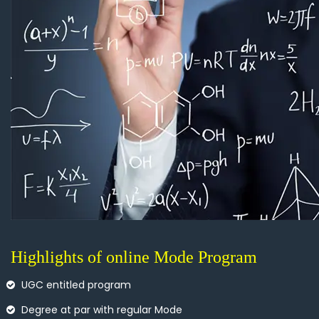
Highlights of online Mode Program
UGC entitled program
Degree at par with regular Mode