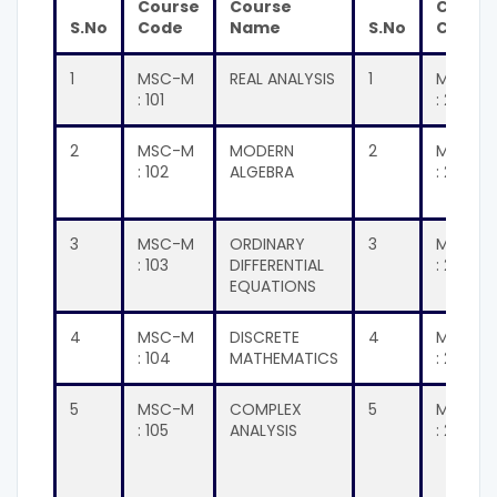
Course
Course
Cours
S.No
Code
Name
S.No
Code
1
MSC-M
REAL ANALYSIS
1
MSC-M
: 101
: 201
2
MSC-M
MODERN
2
MSC-M
: 102
ALGEBRA
: 202
3
MSC-M
ORDINARY
3
MSC-M
: 103
DIFFERENTIAL
: 203
EQUATIONS
4
MSC-M
DISCRETE
4
MSC-M
: 104
MATHEMATICS
: 204
5
MSC-M
COMPLEX
5
MSC-M
: 105
ANALYSIS
: 205