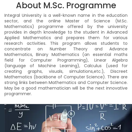
About M.Sc. Programme
Integral University is a well-known name in the education
sector, and the online Master of Science (M.Sc.
Mathematics) programme offered by the university
provides in depth knowledge to the student in Advanced
Applied Mathematics and prepares them for various
research activities. This program allows students to
concentrate on Number Theory and Advance
Mathematics, Binary Mathematics (an essential maths
field for Computer Programming), Linear Algebra
(language of Machine Learning), Calculus (used for
creating graphs, visuals, simulations,etc.), Discreet
Mathematics (backbone of Computer Science). There are
strong links between Mathematics and Computer Science.
May be a good mathematician will be the next innovative
programmer.