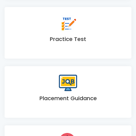
Practice Test
Placement Guidance