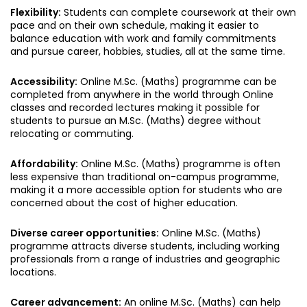
Flexibility:
Students can complete coursework at their own
pace and on their own schedule, making it easier to
balance education with work and family commitments
and pursue career, hobbies, studies, all at the same time.
Accessibility:
Online M.Sc. (Maths) programme can be
completed from anywhere in the world through Online
classes and recorded lectures making it possible for
students to pursue an M.Sc. (Maths) degree without
relocating or commuting.
Affordability:
Online M.Sc. (Maths) programme is often
less expensive than traditional on-campus programme,
making it a more accessible option for students who are
concerned about the cost of higher education.
Diverse career opportunities:
Online M.Sc. (Maths)
programme attracts diverse students, including working
professionals from a range of industries and geographic
locations.
Career advancement:
An online M.Sc. (Maths) can help