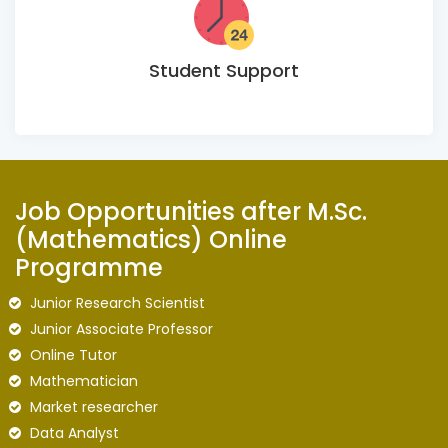
Student Support
Job Opportunities after M.Sc.
(Mathematics) Online
Programme
Junior Research Scientist
Junior Associate Professor
Online Tutor
Mathematician
Market researcher
Data Analyst