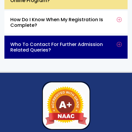
Online Program?
How Do I Know When My Registration Is
Complete?
Who To Contact For Further Admission
Related Queries?