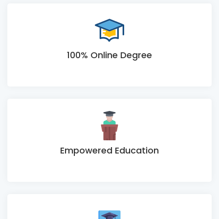
100% Online Degree
Empowered Education