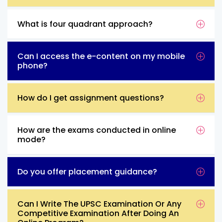
What is four quadrant approach?
Can I access the e-content on my mobile
phone?
How do I get assignment questions?
How are the exams conducted in online
mode?
Do you offer placement guidance?
Can I Write The UPSC Examination Or Any
Competitive Examination After Doing An