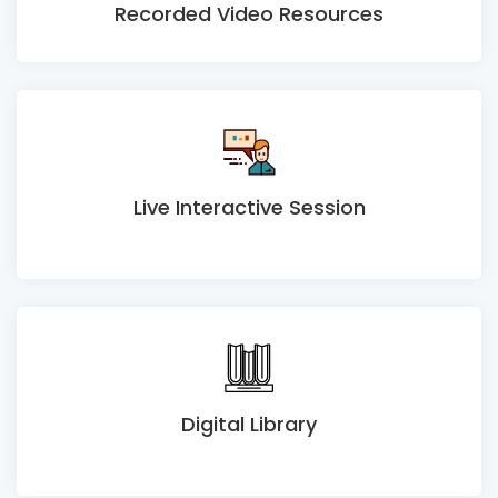
Recorded Video Resources
Live Interactive Session
Digital Library