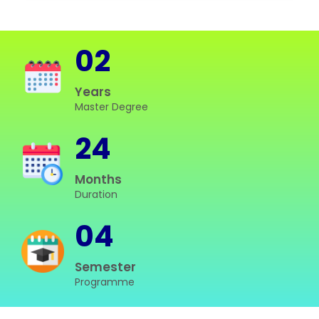
02
Years
Master Degree
24
Months
Duration
04
Semester
Programme