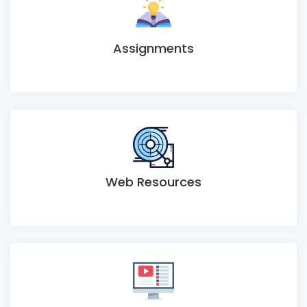
Assignments
Web Resources