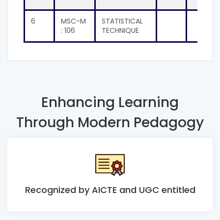
6
MSC-M
STATISTICAL
: 106
TECHNIQUE
Enhancing Learning
Through Modern Pedagogy
Recognized by AICTE and UGC entitled