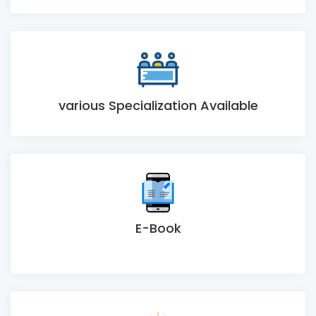
various Specialization Available
E-Book