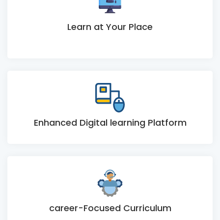
Learn at Your Place
Enhanced Digital learning Platform
career-Focused Curriculum