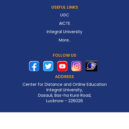
USEFUL LINKS
UGC
AICTE
Integral University
More..
FOLLOW US
ADDRESS
Center for Distance and Online Education
Integral University,
Dasauli, Bas-ha Kursi Road,
Lucknow – 226026