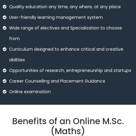
Quality education any time, any where, at any place
User-friendly learning management system
Wide range of electives and Specialization to choose
from
Curriculum designed to enhance critical and creative
abilities
Opportunities of research, entrepreneurship and startups
Career Counselling and Placement Guidance
Online examination
Benefits of an Online M.Sc.
(Maths)