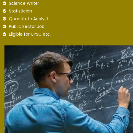
Science Writer
Statistician
Quantitate Analyst
Public Sector Job
Eligible for UPSC etc.