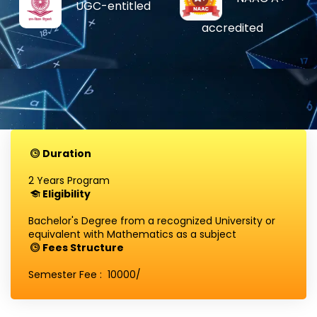
UGC-entitled
accredited
Duration
2 Years Program
Eligibility
Bachelor's Degree from a recognized University or
equivalent with Mathematics as a subject
Fees Structure
Semester Fee : ₹ 10000/