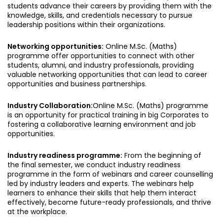
students advance their careers by providing them with the
knowledge, skills, and credentials necessary to pursue
leadership positions within their organizations.
Networking opportunities:
Online M.Sc. (Maths)
programme offer opportunities to connect with other
students, alumni, and industry professionals, providing
valuable networking opportunities that can lead to career
opportunities and business partnerships.
Industry Collaboration:
Online M.Sc. (Maths) programme
is an opportunity for practical training in big Corporates to
fostering a collaborative learning environment and job
opportunities.
Industry readiness programme:
From the beginning of
the final semester, we conduct industry readiness
programme in the form of webinars and career counselling
led by industry leaders and experts. The webinars help
learners to enhance their skills that help them interact
effectively, become future-ready professionals, and thrive
at the workplace.