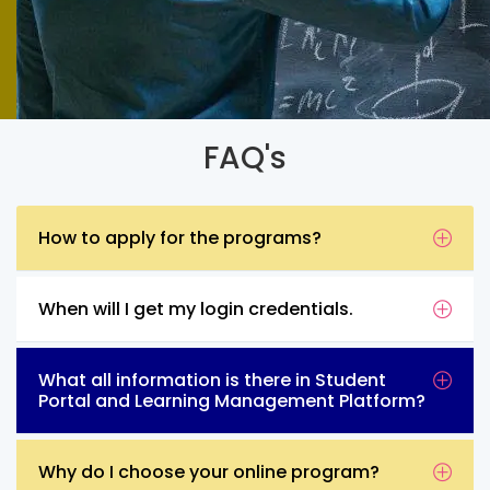
FAQ's
How to apply for the programs?
When will I get my login credentials.
What all information is there in Student
Portal and Learning Management Platform?
Why do I choose your online program?