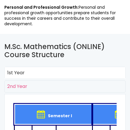
Personal and Professional Growth:
Personal and
professional growth opportunities prepare students for
success in their careers and contribute to their overall
development.
M.Sc. Mathematics (ONLINE)
Course Structure
1st Year
2nd Year
Semester I
Se