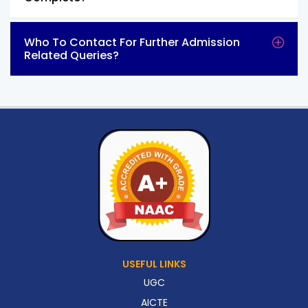
Who To Contact For Further Admission
Related Queries?
USEFUL LINKS
UGC
AICTE