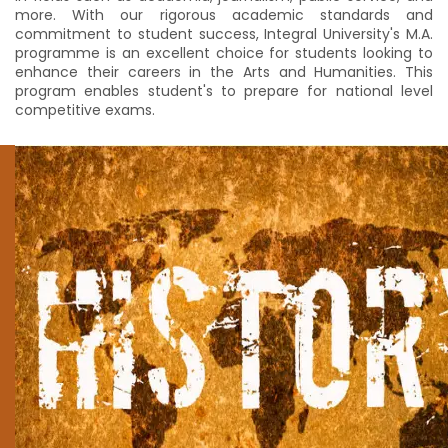
more. With our rigorous academic standards and
commitment to student success, Integral University's M.A.
programme is an excellent choice for students looking to
enhance their careers in the Arts and Humanities. This
program enables student's to prepare for national level
competitive exams.