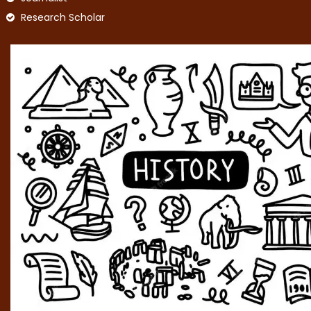
Research Scholar