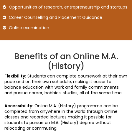
Opportunities of research, entrepreneurship and startups
Career Counselling and Placement Guidance
Online examination
Benefits of an Online M.A.
(History)
Flexibility:
Students can complete coursework at their own
pace and on their own schedule, making it easier to
balance education with work and family commitments
and pursue career, hobbies, studies, all at the same time.
Accessibility:
Online M.A. (History) programme can be
completed from anywhere in the world through Online
classes and recorded lectures making it possible for
students to pursue an M.A. (History) degree without
relocating or commuting.