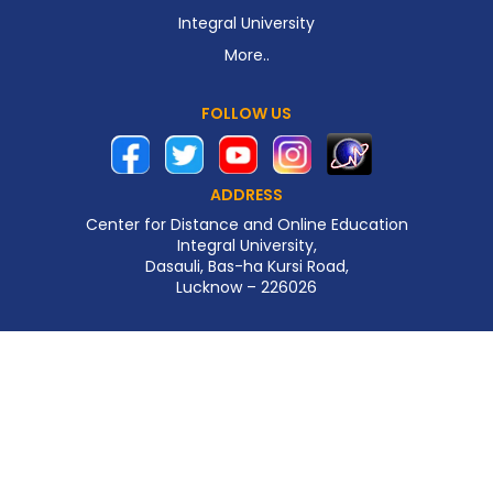
Integral University
More..
FOLLOW US
ADDRESS
Center for Distance and Online Education
Integral University,
Dasauli, Bas-ha Kursi Road,
Lucknow – 226026