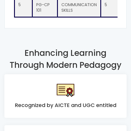
5
PG-CP
COMMUNICATION
5
PG-
101
SKILLS
201
Enhancing Learning
Through Modern Pedagogy
Recognized by AICTE and UGC entitled