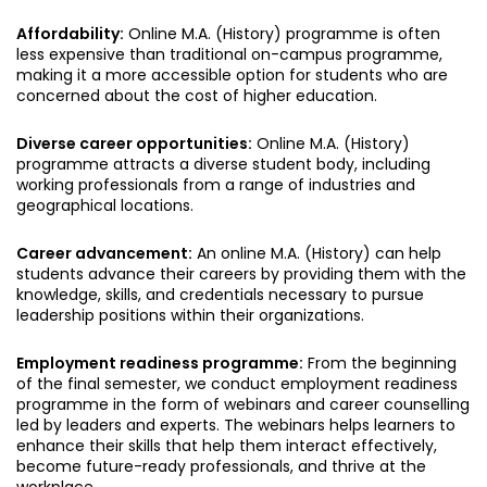
Affordability:
Online M.A. (History) programme is often
less expensive than traditional on-campus programme,
making it a more accessible option for students who are
concerned about the cost of higher education.
Diverse career opportunities:
Online M.A. (History)
programme attracts a diverse student body, including
working professionals from a range of industries and
geographical locations.
Career advancement:
An online M.A. (History) can help
students advance their careers by providing them with the
knowledge, skills, and credentials necessary to pursue
leadership positions within their organizations.
Employment readiness programme:
From the beginning
of the final semester, we conduct employment readiness
programme in the form of webinars and career counselling
led by leaders and experts. The webinars helps learners to
enhance their skills that help them interact effectively,
become future-ready professionals, and thrive at the