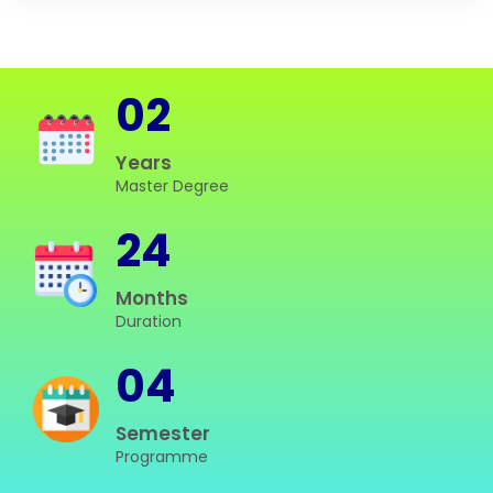
02
Years
Master Degree
24
Months
Duration
04
Semester
Programme