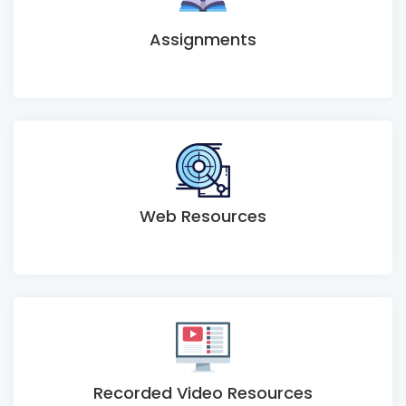
Assignments
Web Resources
Recorded Video Resources