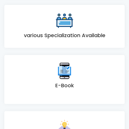
various Specialization Available
E-Book