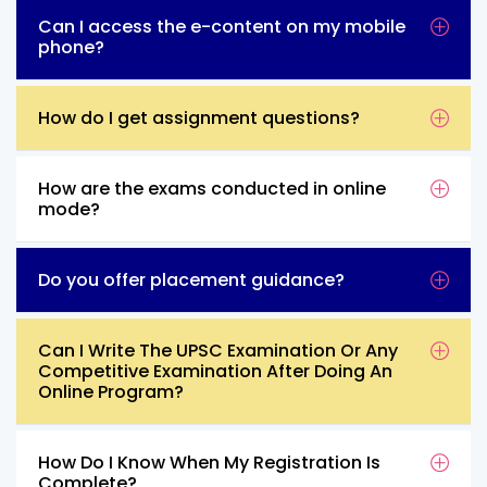
Can I access the e-content on my mobile
phone?
How do I get assignment questions?
How are the exams conducted in online
mode?
Do you offer placement guidance?
Can I Write The UPSC Examination Or Any
Competitive Examination After Doing An
Online Program?
How Do I Know When My Registration Is
Complete?