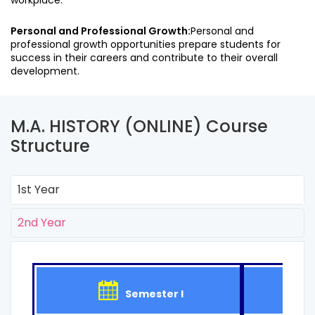
workplace.
Personal and Professional Growth:
Personal and
professional growth opportunities prepare students for
success in their careers and contribute to their overall
development.
M.A. HISTORY (ONLINE) Course
Structure
1st Year
2nd Year
Semester I