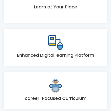
Learn at Your Place
Enhanced Digital learning Platform
career-Focused Curriculum