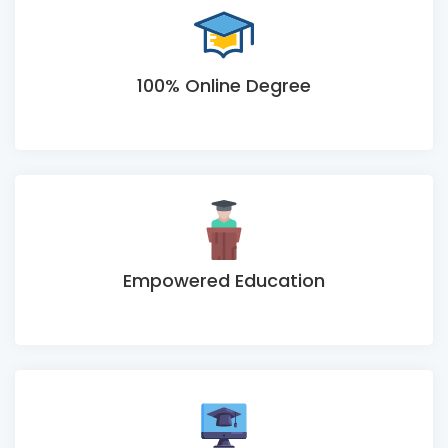
100% Online Degree
Empowered Education