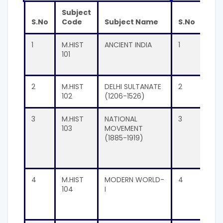
Subject
Sub
S.No
Code
Subject Name
S.No
Co
1
M.HIST
ANCIENT INDIA
1
M.H
101
201
2
M.HIST
DELHI SULTANATE
2
M.H
102
(1206-1526)
202
3
M.HIST
NATIONAL
3
M.H
103
MOVEMENT
203
(1885-1919)
4
M.HIST
MODERN WORLD-
4
M.H
104
I
204