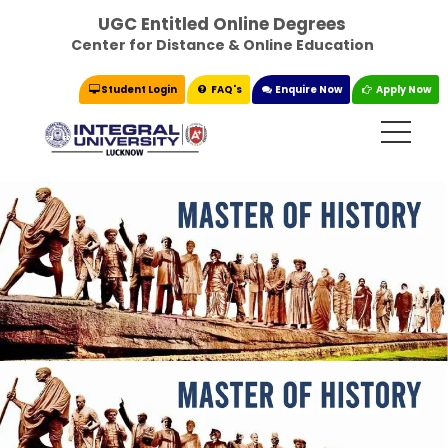
UGC Entitled Online Degrees
Center for Distance & Online Education
Student Login
FAQ's
Enquire Now
Apply Now