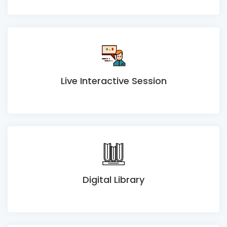
Live Interactive Session
Digital Library