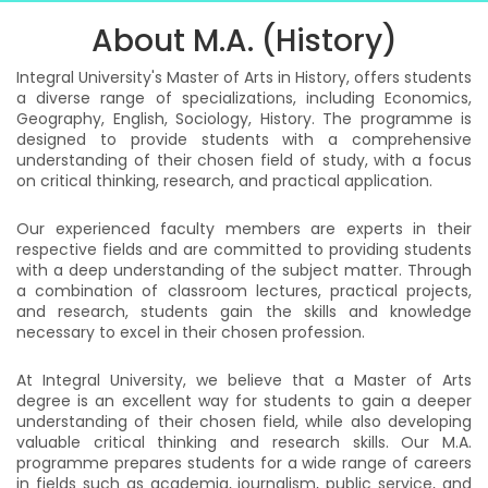
About M.A. (History)
Integral University's Master of Arts in History, offers students
a diverse range of specializations, including Economics,
Geography, English, Sociology, History. The programme is
designed to provide students with a comprehensive
understanding of their chosen field of study, with a focus
on critical thinking, research, and practical application.
Our experienced faculty members are experts in their
respective fields and are committed to providing students
with a deep understanding of the subject matter. Through
a combination of classroom lectures, practical projects,
and research, students gain the skills and knowledge
necessary to excel in their chosen profession.
At Integral University, we believe that a Master of Arts
degree is an excellent way for students to gain a deeper
understanding of their chosen field, while also developing
valuable critical thinking and research skills. Our M.A.
programme prepares students for a wide range of careers
in fields such as academia, journalism, public service, and