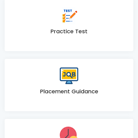
Practice Test
Placement Guidance