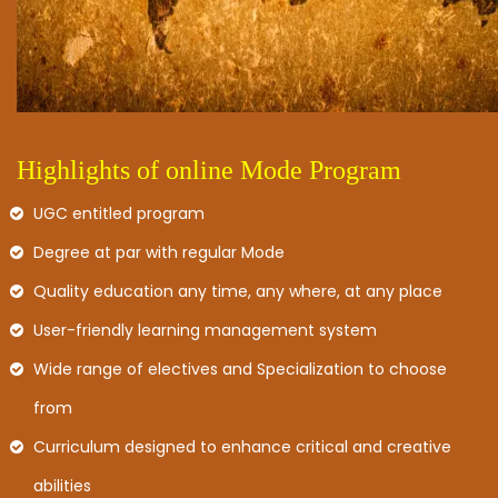
Highlights of online Mode Program
UGC entitled program
Degree at par with regular Mode
Quality education any time, any where, at any place
User-friendly learning management system
Wide range of electives and Specialization to choose
from
Curriculum designed to enhance critical and creative
abilities