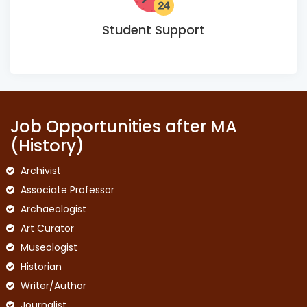
Student Support
Job Opportunities after MA
(History)
Archivist
Associate Professor
Archaeologist
Art Curator
Museologist
Historian
Writer/Author
Journalist