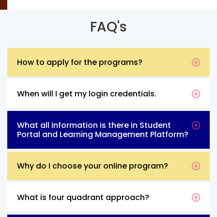
FAQ's
How to apply for the programs?
When will I get my login credentials.
What all information is there in Student
Portal and Learning Management Platform?
Why do I choose your online program?
What is four quadrant approach?