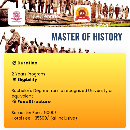
NAAC A+
UGC-entitled
accredited
Duration
2 Years Program
Eligibility
Bachelor's Degree from a recognized University or
equivalent
Fees Structure
Semester Fee : ₹ 9000/
Total Fee : ₹ 35500/ (all inclusive)